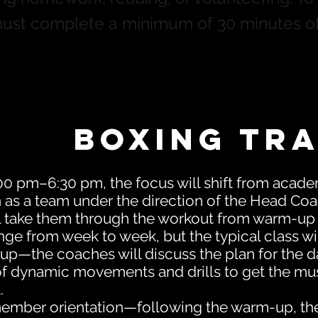
must complete a minimum of 30 minutes o
Boxing Tra
0 pm–6:30 pm, the focus will shift from acade
in as a team under the direction of the Head Coa
l take them through the workout from warm-up
nge from week to week, but the typical class wil
p—the coaches will discuss the plan for the da
of dynamic movements and drills to get the mus
.
ember orientation—following the warm-up, the a