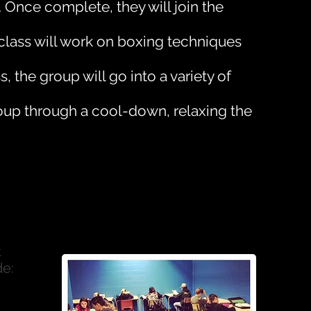
Once complete, they will join the
e class will work on boxing techniques
, the group will go into a variety of
roup through a cool-down, relaxing the
t
de: