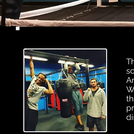
T
sc
Am
Wi
th
pr
di