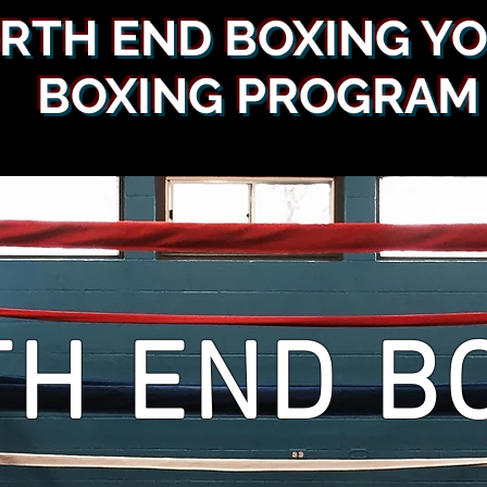
RTH END BOXING Y
BOXING PROGRAM
H END B