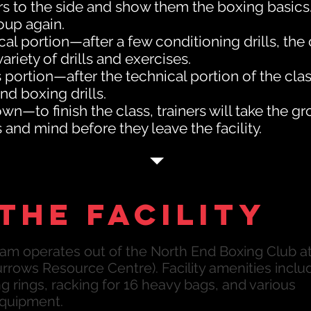
 to the side and show them the boxing basics. 
oup again.
cal portion—after a few conditioning drills, th
variety of drills and exercises.
s portion—after the technical portion of the class
and boxing drills.
n—to finish the class, trainers will take the g
and mind before they leave the facility.
the facility
am operates out of the North End Boxing Club a
rrows Resource Centre). Facility amenities inclu
 rings, racking for 16 heavy bags, and various
equipment.