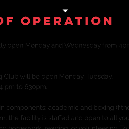
of Operation
ently open Monday and Wednesday from 4p
ng Club will be open Monday, Tuesday,
4 pm to 630pm.
 components: academic and boxing (fitne
, the facility is staffed and open to all yo
g homework, reading, or volunteering. To