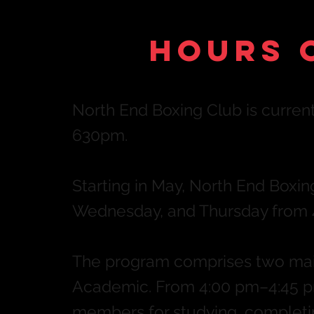
Hours 
North End Boxing Club is curr
630pm.
Starting in May, North End Boxi
Wednesday, and Thursday from 
The program comprises two main
Academic. From 4:0
0 pm–4:45
pm
members for studying, completin