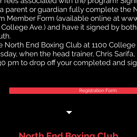
r fees associated with the program! Signi
a parent or guardian fully complete the
m Member Form (available online at
www
 College Ave.) and have it signed by bot
uth.
the North End Boxing Club at 1100 Colleg
ay, when the head trainer, Chris Sarifa, 
0 pm to drop off your completed and si
Registration Form
North End Boxing Club