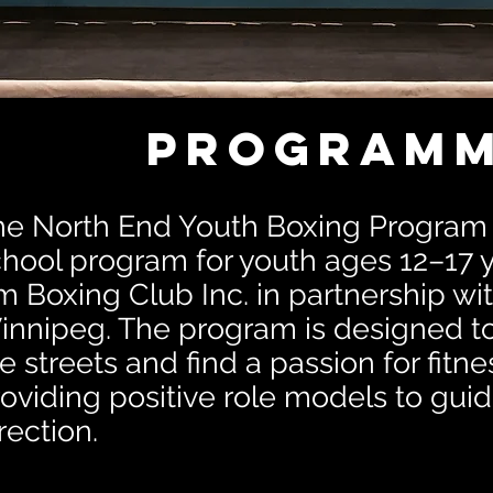
Programm
he North End Youth Boxing Program i
hool program for youth ages 12–17 y
 Boxing Club Inc. in partnership wit
nnipeg. The program is designed to 
e streets and find a passion for fitn
oviding positive role models to guid
rection.