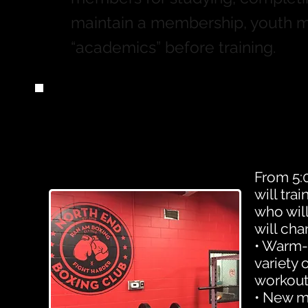
maintain a membership, youth 
“academics” before training.
From 5:0
will tra
who wil
will cha
• Warm-u
variety 
workout
• New m