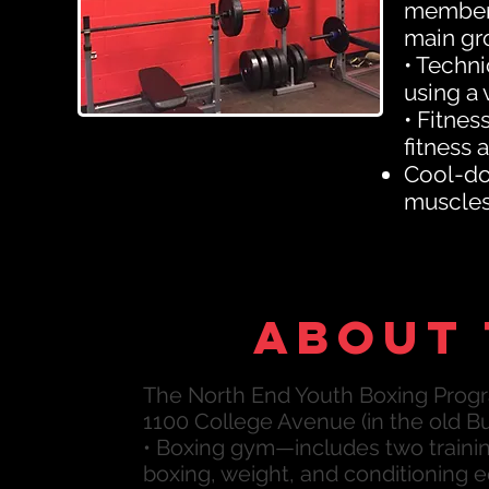
members
main gr
• Techni
using a 
• Fitnes
fitness 
Cool-dow
muscles 
About 
The North End Youth Boxing Progr
1100 College Avenue (in the old Bu
• Boxing gym—includes two training
boxing, weight, and conditioning 