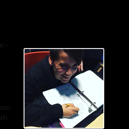
m -
ss).
uth