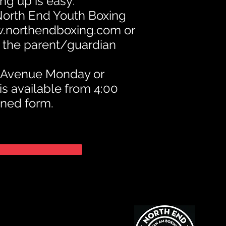
ng up is easy:
 North End Youth Boxing
.northendboxing.com
or
h the parent/guardian
e Avenue Monday or
is available from 4:00
gned form.