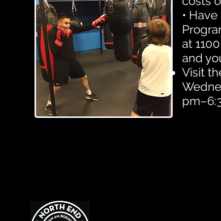
costs o
• Have 
Progra
at 1100
and yo
Visit 
Wednesd
pm–6:3