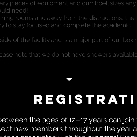
ary pieces of equipment and dumbbell sizes any
ould need!
aining rooms and away from the distractions, the
ary to stay focused and complete the academic
ide of the facility and is a major part of our boxi
se note that we do not have showers available
Registrat
between the ages of 12–17 years can join
ept new members throughout the year an