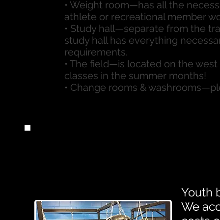
• Weight room—has all the necess
athlete or recreational member w
• Study hall—separate from the tr
study hall has everything necess
requirements.
• The field—is located on the west s
classes in the summer months!
• Change rooms & washrooms—plea
Youth 
We acc