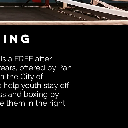
ing
s a FREE after
ears, offered by Pan
h the City of
help youth stay off
ess and boxing by
e them in the right