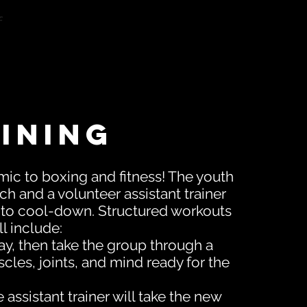
f
ining
mic to boxing and fitness! The youth
ch and a volunteer assistant trainer
 to cool-down. Structured workouts
l include:
y, then take the group through a
cles, joints, and mind ready for the
ssistant trainer will take the new