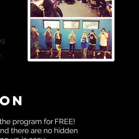
ng
.
ion
 the program for FREE!
d there are no hidden