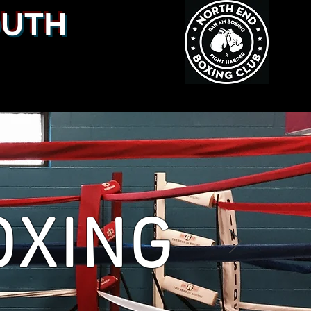
OUTH
OXING