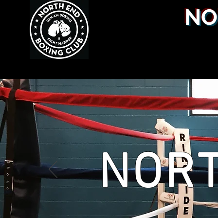
NO
NORT